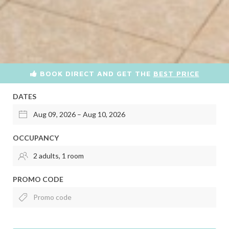
BOOK DIRECT AND GET THE
BEST PRICE
DATES
OCCUPANCY
PROMO CODE