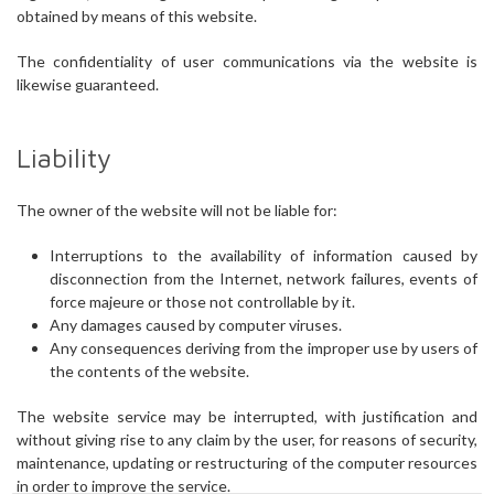
obtained by means of this website.
The confidentiality of user communications via the website is
likewise guaranteed.
Liability
The owner of the website will not be liable for:
Interruptions to the availability of information caused by
disconnection from the Internet, network failures, events of
force majeure or those not controllable by it.
Any damages caused by computer viruses.
Any consequences deriving from the improper use by users of
the contents of the website.
The website service may be interrupted, with justification and
without giving rise to any claim by the user, for reasons of security,
maintenance, updating or restructuring of the computer resources
in order to improve the service.