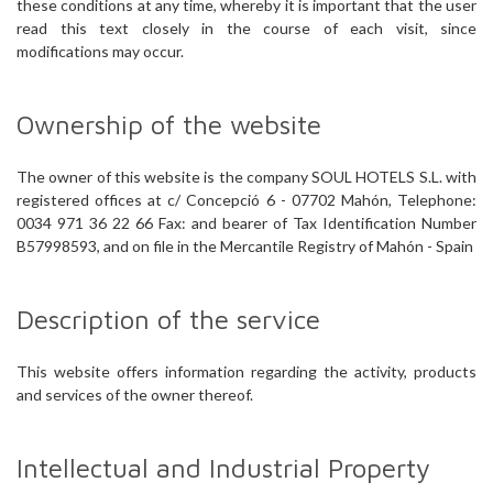
these conditions at any time, whereby it is important that the user
read this text closely in the course of each visit, since
modifications may occur.
Ownership of the website
The owner of this website is the company SOUL HOTELS S.L. with
registered offices at c/ Concepció 6 - 07702 Mahón, Telephone:
0034 971 36 22 66 Fax: and bearer of Tax Identification Number
B57998593, and on file in the Mercantile Registry of Mahón - Spain
Description of the service
This website offers information regarding the activity, products
and services of the owner thereof.
Intellectual and Industrial Property