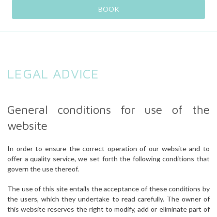
BOOK
LEGAL ADVICE
General conditions for use of the
website
In order to ensure the correct operation of our website and to
offer a quality service, we set forth the following conditions that
govern the use thereof.
The use of this site entails the acceptance of these conditions by
the users, which they undertake to read carefully. The owner of
this website reserves the right to modify, add or eliminate part of