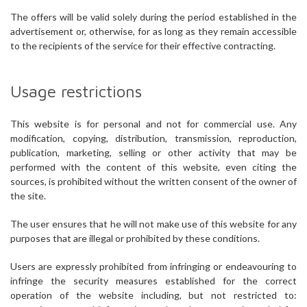
The offers will be valid solely during the period established in the
advertisement or, otherwise, for as long as they remain accessible
to the recipients of the service for their effective contracting.
Usage restrictions
This website is for personal and not for commercial use. Any
modification, copying, distribution, transmission, reproduction,
publication, marketing, selling or other activity that may be
performed with the content of this website, even citing the
sources, is prohibited without the written consent of the owner of
the site.
The user ensures that he will not make use of this website for any
purposes that are illegal or prohibited by these conditions.
Users are expressly prohibited from infringing or endeavouring to
infringe the security measures established for the correct
operation of the website including, but not restricted to: