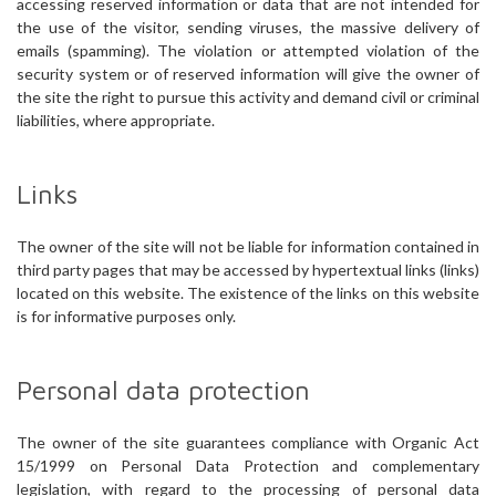
accessing reserved information or data that are not intended for
the use of the visitor, sending viruses, the massive delivery of
emails (spamming). The violation or attempted violation of the
security system or of reserved information will give the owner of
the site the right to pursue this activity and demand civil or criminal
liabilities, where appropriate.
Links
The owner of the site will not be liable for information contained in
third party pages that may be accessed by hypertextual links (links)
located on this website. The existence of the links on this website
is for informative purposes only.
Personal data protection
The owner of the site guarantees compliance with Organic Act
15/1999 on Personal Data Protection and complementary
legislation, with regard to the processing of personal data