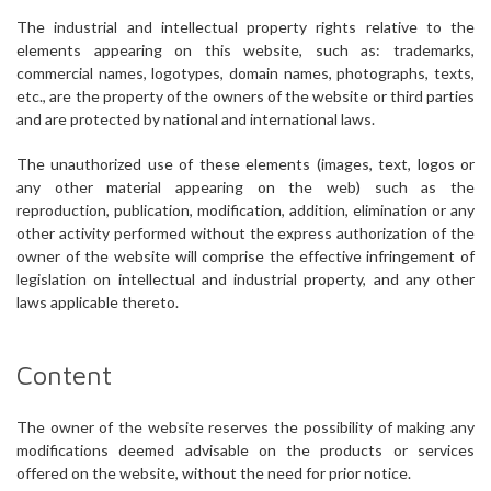
The industrial and intellectual property rights relative to the
elements appearing on this website, such as: trademarks,
commercial names, logotypes, domain names, photographs, texts,
etc., are the property of the owners of the website or third parties
and are protected by national and international laws.
The unauthorized use of these elements (images, text, logos or
any other material appearing on the web) such as the
reproduction, publication, modification, addition, elimination or any
other activity performed without the express authorization of the
owner of the website will comprise the effective infringement of
legislation on intellectual and industrial property, and any other
laws applicable thereto.
Content
The owner of the website reserves the possibility of making any
modifications deemed advisable on the products or services
offered on the website, without the need for prior notice.