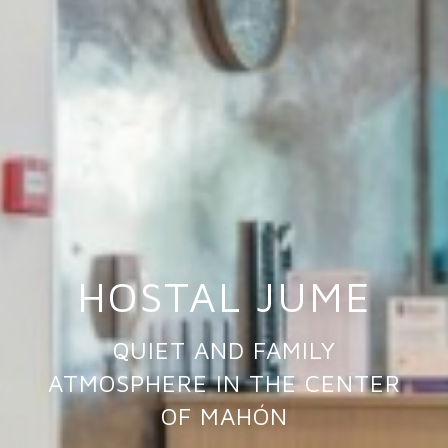
HOSTAL JUME
QUIET AND FAMILY
ATMOSPHERE IN THE CENTER
OF MAHÓN